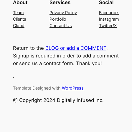
About
Services
Social
Team
Privacy Policy
Facebook
Clients
Portfolio
Instagram
Cloud
Contact Us
Twitter/X
Return to the
BLOG or add a COMMENT
.
Signup is required in order to add a comment
or send us a contact form. Thank you!
.
Template Designed with
WordPress
@ Copyright 2024 Digitally Infused Inc.