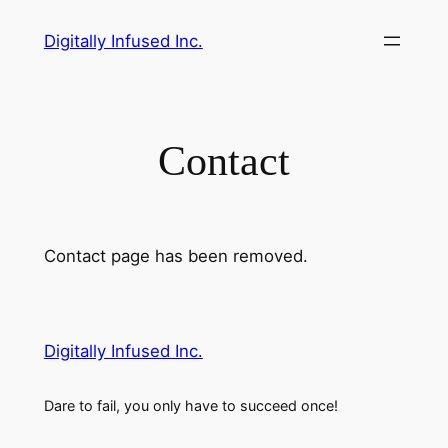
Skip
Digitally Infused Inc.
to
content
Contact
Contact page has been removed.
Digitally Infused Inc.
Dare to fail, you only have to succeed once!